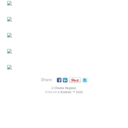
Share:
© Charles Register.
FolioLink
© Kodexio ™ 2025